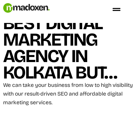
Skip
We Are Not The
to
BEST DIGITAL
content
MARKETING
AGENCY IN
KOLKATA BUT…
We can take your business from low to high visibility
with our result-driven SEO and affordable digital
marketing services.