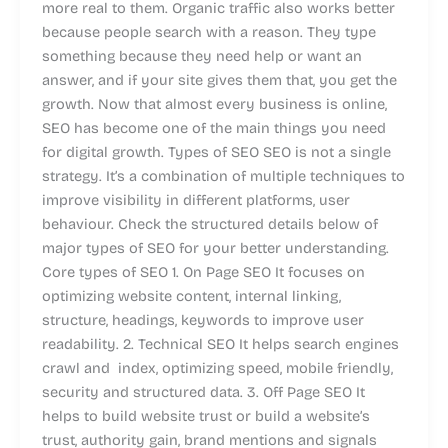
more real to them. Organic traffic also works better
because people search with a reason. They type
something because they need help or want an
answer, and if your site gives them that, you get the
growth. Now that almost every business is online,
SEO has become one of the main things you need
for digital growth. Types of SEO SEO is not a single
strategy. It’s a combination of multiple techniques to
improve visibility in different platforms, user
behaviour. Check the structured details below of
major types of SEO for your better understanding.
Core types of SEO 1. On Page SEO It focuses on
optimizing website content, internal linking,
structure, headings, keywords to improve user
readability. 2. Technical SEO It helps search engines
crawl and index, optimizing speed, mobile friendly,
security and structured data. 3. Off Page SEO It
helps to build website trust or build a website’s
trust, authority gain, brand mentions and signals