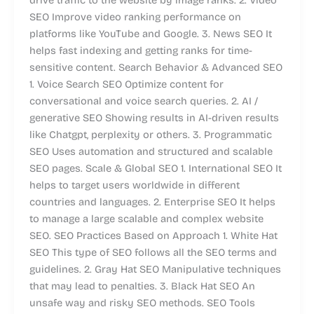
SEO Improve video ranking performance on
platforms like YouTube and Google. 3. News SEO It
helps fast indexing and getting ranks for time-
sensitive content. Search Behavior & Advanced SEO
1. Voice Search SEO Optimize content for
conversational and voice search queries. 2. AI /
generative SEO Showing results in AI-driven results
like Chatgpt, perplexity or others. 3. Programmatic
SEO Uses automation and structured and scalable
SEO pages. Scale & Global SEO 1. International SEO It
helps to target users worldwide in different
countries and languages. 2. Enterprise SEO It helps
to manage a large scalable and complex website
SEO. SEO Practices Based on Approach 1. White Hat
SEO This type of SEO follows all the SEO terms and
guidelines. 2. Gray Hat SEO Manipulative techniques
that may lead to penalties. 3. Black Hat SEO An
unsafe way and risky SEO methods. SEO Tools