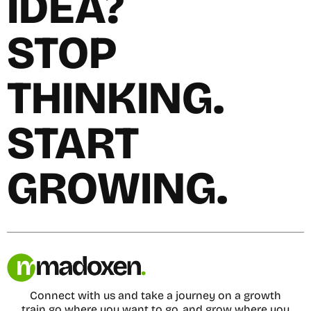
IDEA?
STOP
THINKING.
START
GROWING.
Connect with us and take a journey on a growth
train go where you want to go, and grow where you