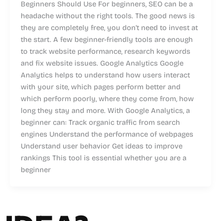
Beginners Should Use For beginners, SEO can be a
headache without the right tools. The good news is
they are completely free, you don’t need to invest at
the start. A few beginner-friendly tools are enough
to track website performance, research keywords
and fix website issues. Google Analytics Google
Analytics helps to understand how users interact
with your site, which pages perform better and
which perform poorly, where they come from, how
long they stay and more. With Google Analytics, a
beginner can: Track organic traffic from search
engines Understand the performance of webpages
Understand user behavior Get ideas to improve
rankings This tool is essential whether you are a
beginner