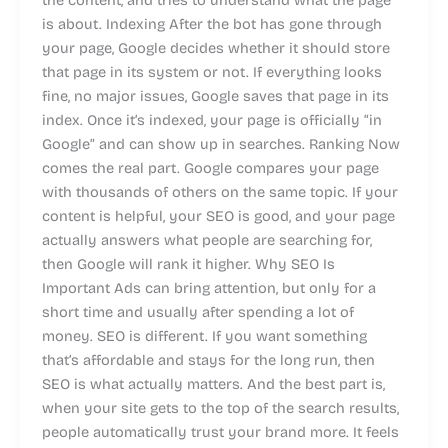
is about. Indexing After the bot has gone through
your page, Google decides whether it should store
that page in its system or not. If everything looks
fine, no major issues, Google saves that page in its
index. Once it’s indexed, your page is officially “in
Google” and can show up in searches. Ranking Now
comes the real part. Google compares your page
with thousands of others on the same topic. If your
content is helpful, your SEO is good, and your page
actually answers what people are searching for,
then Google will rank it higher. Why SEO Is
Important Ads can bring attention, but only for a
short time and usually after spending a lot of
money. SEO is different. If you want something
that’s affordable and stays for the long run, then
SEO is what actually matters. And the best part is,
when your site gets to the top of the search results,
people automatically trust your brand more. It feels