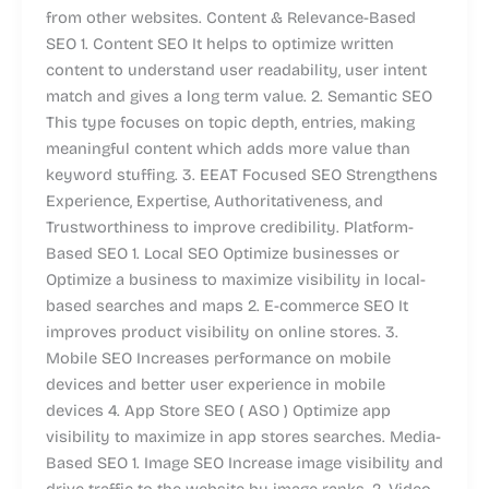
from other websites. Content & Relevance-Based
SEO 1. Content SEO It helps to optimize written
content to understand user readability, user intent
match and gives a long term value. 2. Semantic SEO
This type focuses on topic depth, entries, making
meaningful content which adds more value than
keyword stuffing. 3. EEAT Focused SEO Strengthens
Experience, Expertise, Authoritativeness, and
Trustworthiness to improve credibility. Platform-
Based SEO 1. Local SEO Optimize businesses or
Optimize a business to maximize visibility in local-
based searches and maps 2. E-commerce SEO It
improves product visibility on online stores. 3.
Mobile SEO Increases performance on mobile
devices and better user experience in mobile
devices 4. App Store SEO ( ASO ) Optimize app
visibility to maximize in app stores searches. Media-
Based SEO 1. Image SEO Increase image visibility and
drive traffic to the website by image ranks. 2. Video