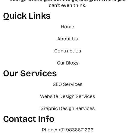
can’t even think.
Quick Links
Home
About Us
Contract Us
Our Blogs
Our Services
SEO Services
Website Design Services
Graphic Design Services
Contact Info
Phone: +91 9836671266