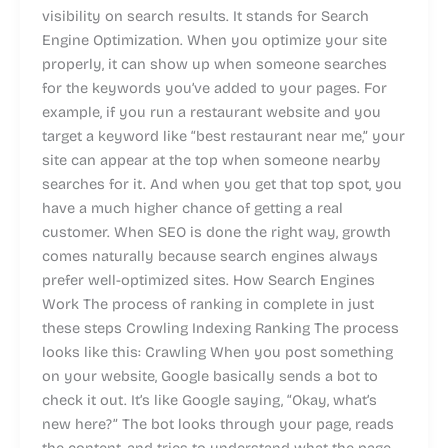
visibility on search results. It stands for Search
Engine Optimization. When you optimize your site
properly, it can show up when someone searches
for the keywords you’ve added to your pages. For
example, if you run a restaurant website and you
target a keyword like “best restaurant near me,” your
site can appear at the top when someone nearby
searches for it. And when you get that top spot, you
have a much higher chance of getting a real
customer. When SEO is done the right way, growth
comes naturally because search engines always
prefer well-optimized sites. How Search Engines
Work The process of ranking in complete in just
these steps Crowling Indexing Ranking The process
looks like this: Crawling When you post something
on your website, Google basically sends a bot to
check it out. It’s like Google saying, “Okay, what’s
new here?” The bot looks through your page, reads
the content, and tries to understand what the page