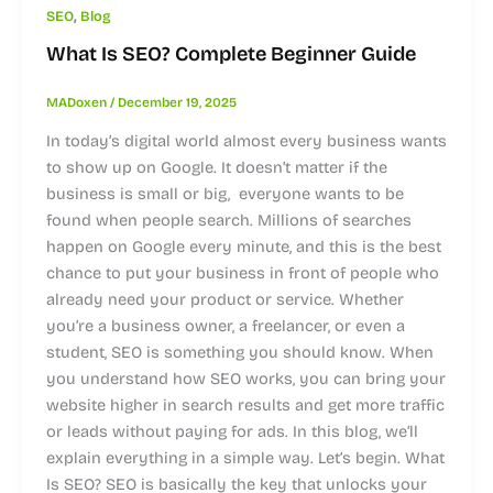
,
SEO
Blog
What Is SEO? Complete Beginner Guide
MADoxen
/
December 19, 2025
In today’s digital world almost every business wants
to show up on Google. It doesn’t matter if the
business is small or big, everyone wants to be
found when people search. Millions of searches
happen on Google every minute, and this is the best
chance to put your business in front of people who
already need your product or service. Whether
you’re a business owner, a freelancer, or even a
student, SEO is something you should know. When
you understand how SEO works, you can bring your
website higher in search results and get more traffic
or leads without paying for ads. In this blog, we’ll
explain everything in a simple way. Let’s begin. What
Is SEO? SEO is basically the key that unlocks your